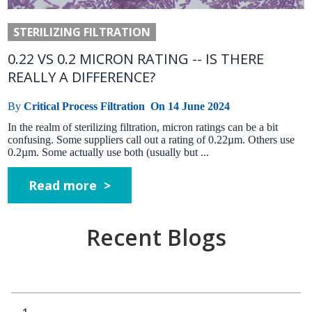
STERILIZING FILTRATION
0.22 VS 0.2 MICRON RATING -- IS THERE
REALLY A DIFFERENCE?
By
Critical Process Filtration
On
14 June 2024
In the realm of sterilizing filtration, micron ratings can be a bit
confusing. Some suppliers call out a rating of 0.22µm. Others use
0.2µm. Some actually use both (usually but ...
Read more >
Recent Blogs