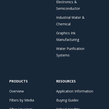
Electronics &
Semiconductor
Industrial Water &
Chemical
Graphics Ink
Manufacturing
Water Purification
Systems
PRODUCTS
RESOURCES
Overview
Application Information
Filters by Media
Buying Guides