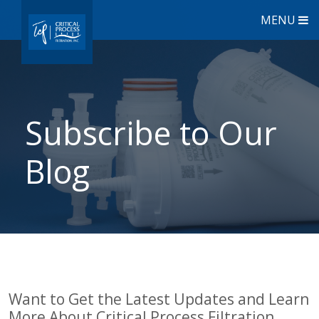
MENU
Subscribe to Our
Blog
Want to Get the Latest Updates and Learn
More About Critical Process Filtration