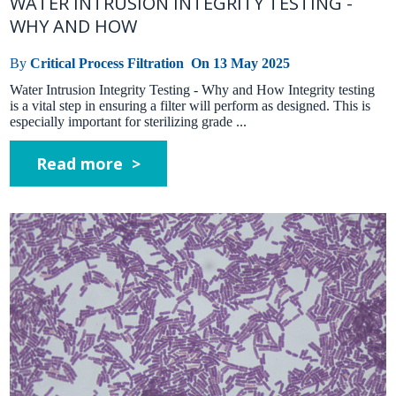
WATER INTRUSION INTEGRITY TESTING -
WHY AND HOW
By
Critical Process Filtration
On
13 May 2025
Water Intrusion Integrity Testing - Why and How Integrity testing
is a vital step in ensuring a filter will perform as designed. This is
especially important for sterilizing grade ...
Read more >