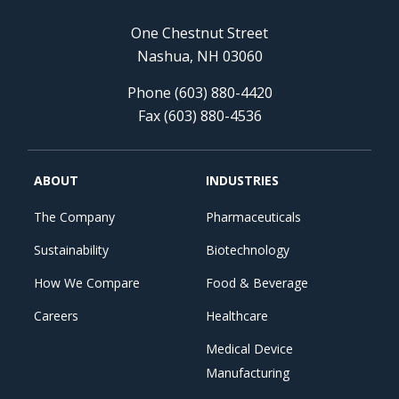
One Chestnut Street
Nashua, NH 03060
Phone (603) 880-4420
Fax (603) 880-4536
ABOUT
INDUSTRIES
The Company
Pharmaceuticals
Sustainability
Biotechnology
How We Compare
Food & Beverage
Careers
Healthcare
Medical Device
Manufacturing