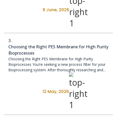
9 June, 2026
3.
Choosing the Right PES Membrane for High Purity
Bioprocesses
Choosing the Right PES Membrane for High Purity
Bioprocesses You’re seeking a new process filter for your
Bioprocessing system. After thoroughly researching and
evaluating various ...
12 May, 2026