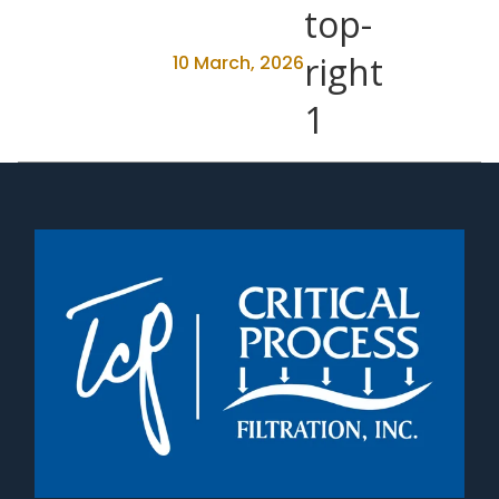
10 March, 2026