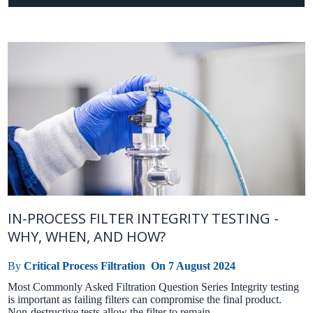
IN-PROCESS FILTER INTEGRITY TESTING -
WHY, WHEN, AND HOW?
By
Critical Process Filtration
On
7 August 2024
Most Commonly Asked Filtration Question Series Integrity testing
is important as failing filters can compromise the final product.
Non-destructive tests allow the filter to remain ...