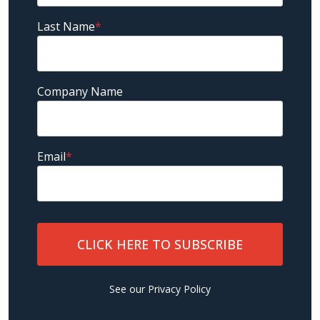
Last Name
*
Company Name
Email
*
See our
Privacy Policy