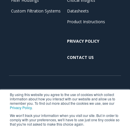
Filter Housings
Critical Insights
Custom Filtration Systems
Datasheets
Product Instructions
PRIVACY POLICY
CONTACT US
Copyright © 2026. All Rights Reserved. | Critical Process
By using this website you agree to the use of cookies which collect
information about how you interact with our website and allow us to
Filtration is part of TCP Analytical. TCP Analytical is
remember you. To find out more about the cookies we use, see our
Privacy Policy
.
dedicated to making research and production simpler,
We won't track your information when you visit our site. But in order to
faster, and more reliable through a focused portfolio of
comply with your preferences, we'll have to use just one tiny cookie so
chemical, research reagents, and laboratory product
that you're not asked to make this choice again.