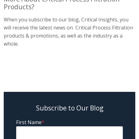
Products?
When you subscribe to our blog, Critical Insights, you
will receive the latest news on Critical Process Filtration
products & promotions, as well as the industry as a
whole.
Subscribe to Our Blog
First Name
*