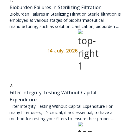
1.
Bioburden Failures in Sterilizing Filtration
Bioburden Failures in Sterilizing Filtration Sterile filtration is
employed at various stages of biopharmaceutical
manufacturing, such as solution clarification, bioburden ...
14 July, 2026
2.
Filter Integrity Testing Without Capital
Expenditure
Filter Integrity Testing Without Capital Expenditure For
many filter users, it’s crucial, if not essential, to have a
method for testing your filters to ensure their proper ...