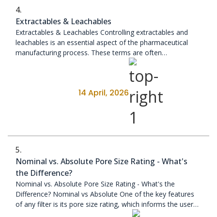
4.
Extractables & Leachables
Extractables & Leachables Controlling extractables and
leachables is an essential aspect of the pharmaceutical
manufacturing process. These terms are often
misunderstood, ...
14 April, 2026
5.
Nominal vs. Absolute Pore Size Rating - What's
the Difference?
Nominal vs. Absolute Pore Size Rating - What's the
Difference? Nominal vs Absolute One of the key features
of any filter is its pore size rating, which informs the user
about the ...