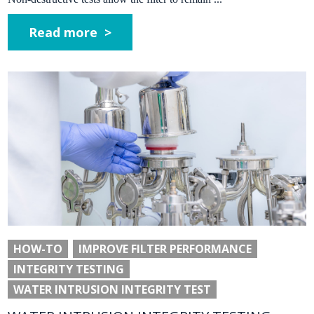
Read more >
HOW-TO
IMPROVE FILTER PERFORMANCE
INTEGRITY TESTING
WATER INTRUSION INTEGRITY TEST