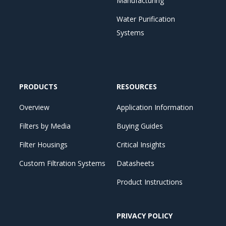
Manufacturing
Water Purification
Systems
PRODUCTS
RESOURCES
Overview
Application Information
Filters by Media
Buying Guides
Filter Housings
Critical Insights
Custom Filtration Systems
Datasheets
Product Instructions
PRIVACY POLICY