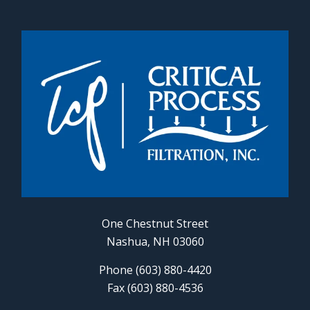
One Chestnut Street
Nashua, NH 03060
Phone (603) 880-4420
Fax (603) 880-4536