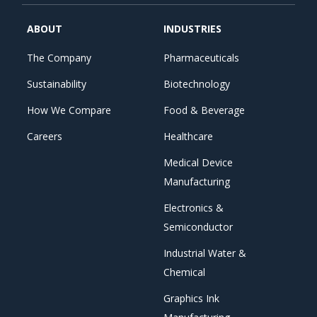
ABOUT
INDUSTRIES
The Company
Pharmaceuticals
Sustainability
Biotechnology
How We Compare
Food & Beverage
Careers
Healthcare
Medical Device
Manufacturing
Electronics &
Semiconductor
Industrial Water &
Chemical
Graphics Ink