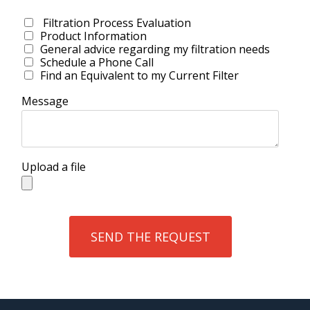
Filtration Process Evaluation
Product Information
General advice regarding my filtration needs
Schedule a Phone Call
Find an Equivalent to my Current Filter
Message
Upload a file