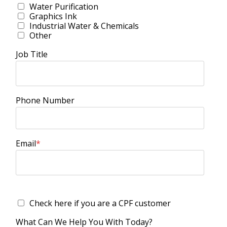
Water Purification
Graphics Ink
Industrial Water & Chemicals
Other
Job Title
Phone Number
Email
*
Check here if you are a CPF customer
What Can We Help You With Today?