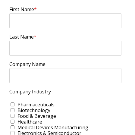
First Name
*
Last Name
*
Company Name
Company Industry
Pharmaceuticals
Biotechnology
Food & Beverage
Healthcare
Medical Devices Manufacturing
Electronics & Semiconductor