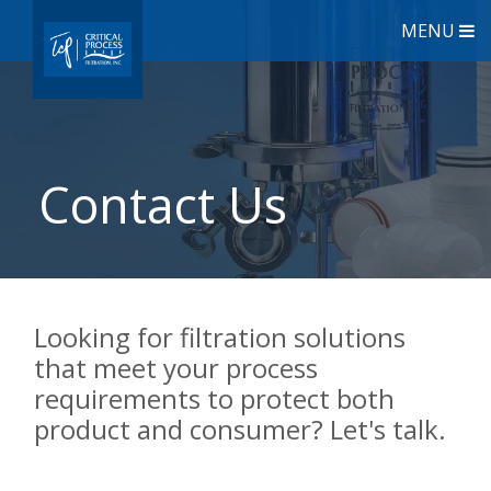
MENU
Contact Us
Looking for filtration solutions
that meet your process
requirements to protect both
product and consumer? Let's talk.