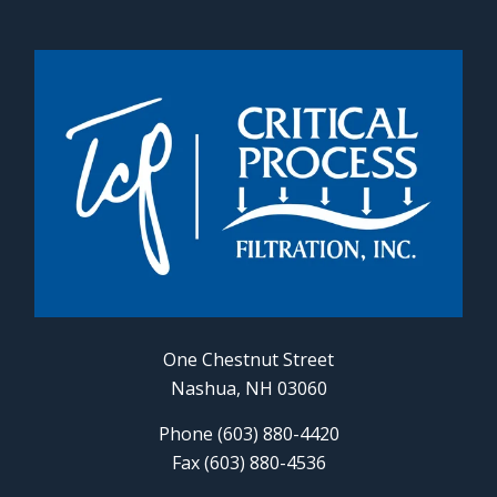
One Chestnut Street
Nashua, NH 03060
Phone (603) 880-4420
Fax (603) 880-4536