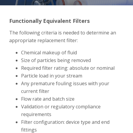
Functionally Equivalent Filters
The following criteria is needed to determine an
appropriate replacement filter:
Chemical makeup of fluid
Size of particles being removed
Required filter rating: absolute or nominal
Particle load in your stream
Any premature fouling issues with your
current filter
Flow rate and batch size
Validation or regulatory compliance
requirements
Filter configuration: device type and end
fittings