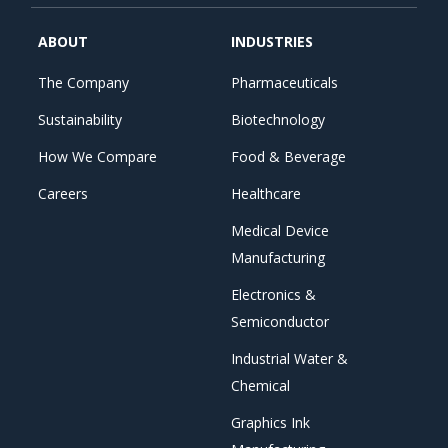
ABOUT
INDUSTRIES
The Company
Pharmaceuticals
Sustainability
Biotechnology
How We Compare
Food & Beverage
Careers
Healthcare
Medical Device
Manufacturing
Electronics &
Semiconductor
Industrial Water &
Chemical
Graphics Ink