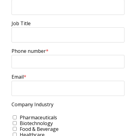
Job Title
Phone number
*
Email
*
Company Industry
Pharmaceuticals
Biotechnology
Food & Beverage
Healthcare