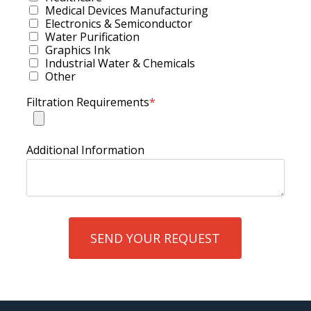
Medical Devices Manufacturing
Electronics & Semiconductor
Water Purification
Graphics Ink
Industrial Water & Chemicals
Other
Filtration Requirements
*
Additional Information