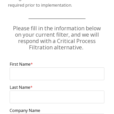
required prior to implementation.
Please fill in the information below
on your current filter, and we will
respond with a Critical Process
Filtration alternative.
First Name
*
Last Name
*
Company Name