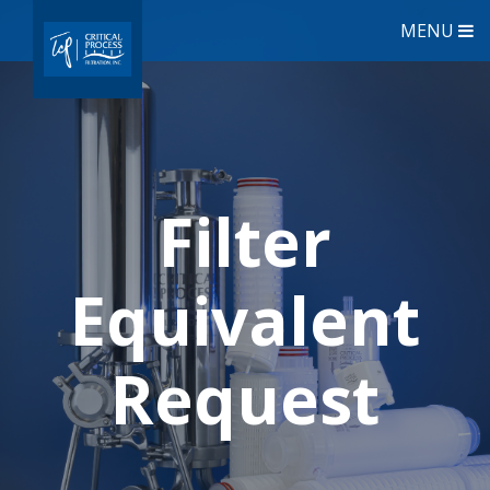
MENU
Filter
Equivalent
Request