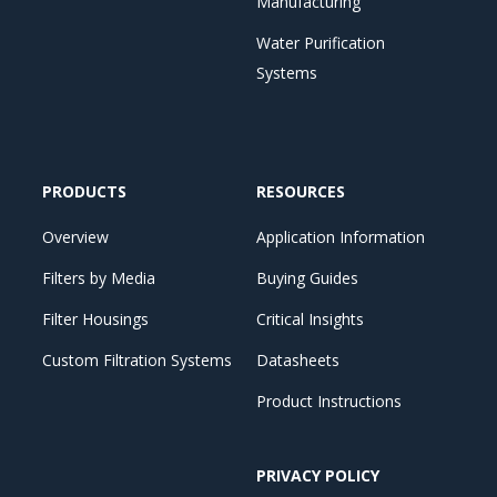
Manufacturing
Water Purification
Systems
PRODUCTS
RESOURCES
Overview
Application Information
Filters by Media
Buying Guides
Filter Housings
Critical Insights
Custom Filtration Systems
Datasheets
Product Instructions
PRIVACY POLICY