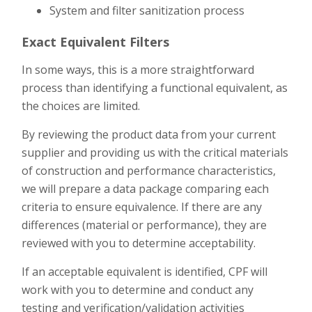
System and filter sanitization process
Exact Equivalent Filters
In some ways, this is a more straightforward
process than identifying a functional equivalent, as
the choices are limited.
By reviewing the product data from your current
supplier and providing us with the critical materials
of construction and performance characteristics,
we will prepare a data package comparing each
criteria to ensure equivalence. If there are any
differences (material or performance), they are
reviewed with you to determine acceptability.
If an acceptable equivalent is identified, CPF will
work with you to determine and conduct any
testing and verification/validation activities