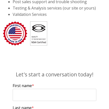
Post sales support and trouble shooting
Testing & Analysis services (our site or yours)
Validation Services
Let's start a conversation today!
First name
*
Last name
*