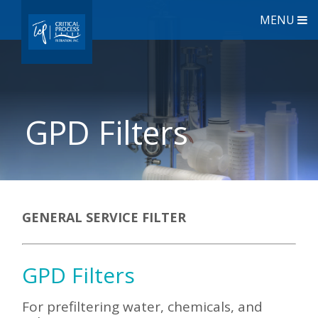
MENU
GPD Filters
GENERAL SERVICE FILTER
GPD Filters
For prefiltering water, chemicals, and