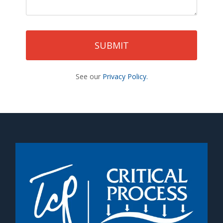
See our
Privacy Policy.