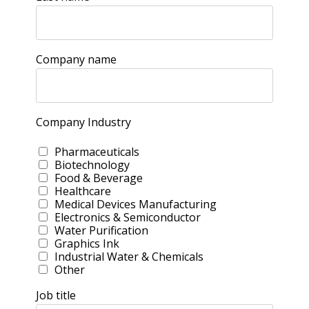
Company name
Company Industry
Pharmaceuticals
Biotechnology
Food & Beverage
Healthcare
Medical Devices Manufacturing
Electronics & Semiconductor
Water Purification
Graphics Ink
Industrial Water & Chemicals
Other
Job title