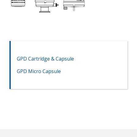
GPD Cartridge & Capsule
GPD Micro Capsule