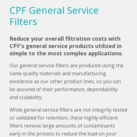
CPF General Service
Filters
Reduce your overall filtration costs with
CPF's general service products utilized in
simple to the most complex applications.
Our general service filters are produced using the
same quality materials and manufacturing
excellence as our other product lines, so you can
be assured of their performance, dependability
and scalability.
While general service filters are not integrity tested
or validated for retention, these highly efficient
filters remove large amounts of contaminants
early in the process to reduce the load on your