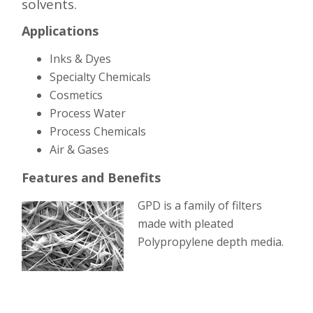
solvents.
Applications
Inks & Dyes
Specialty Chemicals
Cosmetics
Process Water
Process Chemicals
Air & Gases
Features and Benefits
GPD is a family of
filters
made with pleated
Polypropylene depth media.