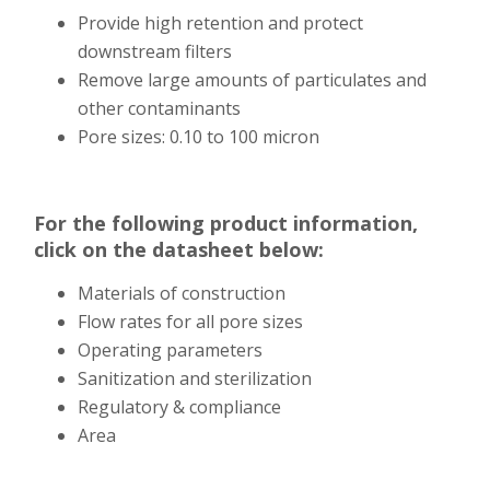
Provide high retention and protect
downstream filters
Remove large amounts of particulates and
other contaminants
Pore sizes: 0.10 to 100 micron
For the following product information,
click on the datasheet below:
Materials of construction
Flow rates for all pore sizes
Operating parameters
Sanitization and sterilization
Regulatory & compliance
Area