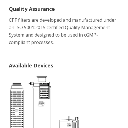
Quality Assurance
CPF filters are developed and manufactured under
an ISO 9001:2015 certified Quality Management
System and designed to be used in cGMP-
compliant processes.
Available Devices