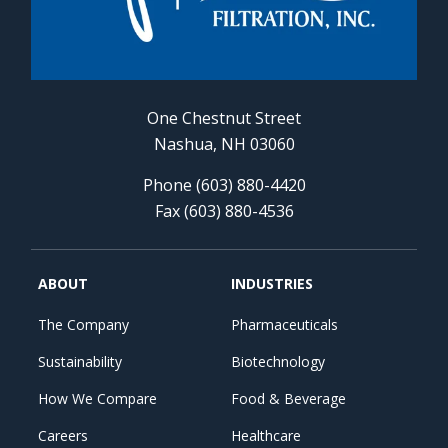
One Chestnut Street
Nashua, NH 03060
Phone (603) 880-4420
Fax (603) 880-4536
ABOUT
INDUSTRIES
The Company
Pharmaceuticals
Sustainability
Biotechnology
How We Compare
Food & Beverage
Careers
Healthcare