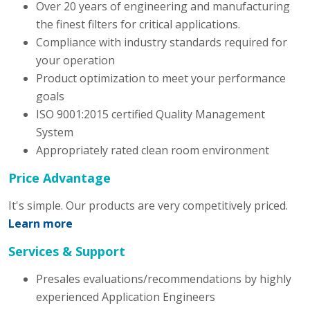
Over 20 years of engineering and manufacturing
the finest filters for critical applications.
Compliance with industry standards required for
your operation
Product optimization to meet your performance
goals
ISO 9001:2015 certified Quality Management
System
Appropriately rated clean room environment
Price Advantage
It's simple. Our products are very competitively priced.
Learn more
Services & Support
Presales evaluations/recommendations by highly
experienced Application Engineers