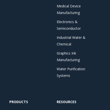
Medical Device
Manufacturing
Electronics &
Semiconductor
Industrial Water &
Chemical
Graphics Ink
Manufacturing
Water Purification
Systems
PRODUCTS
RESOURCES