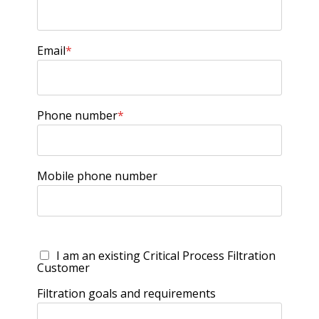
Email
*
Phone number
*
Mobile phone number
I am an existing Critical Process Filtration
Customer
Filtration goals and requirements