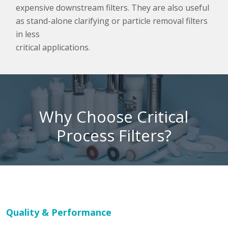
expensive downstream filters. They are also useful
as stand-alone clarifying or particle removal filters
in less
critical applications.
Why Choose Critical
Process Filters?
Quality & Performance