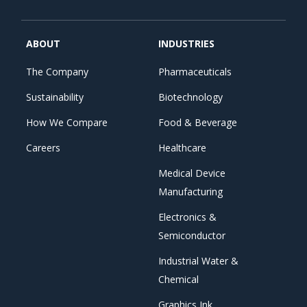
ABOUT
INDUSTRIES
The Company
Pharmaceuticals
Sustainability
Biotechnology
How We Compare
Food & Beverage
Careers
Healthcare
Medical Device
Manufacturing
Electronics &
Semiconductor
Industrial Water &
Chemical
Graphics Ink