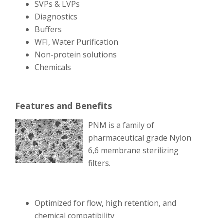
SVPs & LVPs
Diagnostics
Buffers
WFI, Water Purification
Non-protein solutions
Chemicals
Features and Benefits
PNM is a family of
pharmaceutical grade Nylon
6,6 membrane sterilizing
filters.
Optimized for flow, high retention, and
chemical compatibility