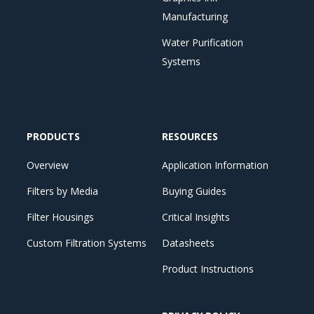
Manufacturing
Water Purification
Systems
PRODUCTS
RESOURCES
Overview
Application Information
Filters by Media
Buying Guides
Filter Housings
Critical Insights
Custom Filtration Systems
Datasheets
Product Instructions