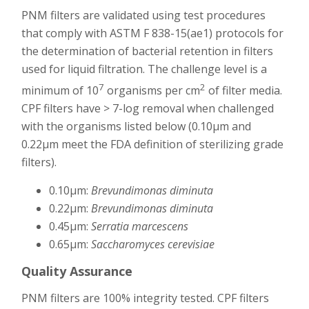
PNM filters are validated using test procedures
that comply with ASTM F 838-15(ae1) protocols for
the determination of bacterial retention in filters
used for liquid filtration. The challenge level is a
7
2
minimum of 10
organisms per cm
of filter media.
CPF filters have > 7-log removal when challenged
with the organisms listed below (0.10μm and
0.22μm meet the FDA definition of sterilizing grade
filters).
0.10μm:
Brevundimonas diminuta
0.22μm:
Brevundimonas diminuta
0.45μm:
Serratia marcescens
0.65μm:
Saccharomyces cerevisiae
Quality Assurance
PNM filters are 100% integrity tested. CPF filters