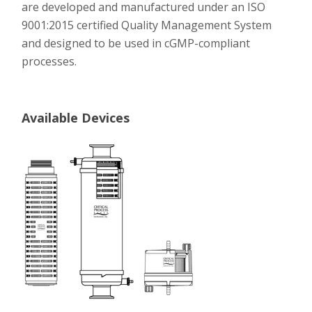
are developed and manufactured under an ISO
9001:2015 certified Quality Management System
and designed to be used in cGMP-compliant
processes.
Available Devices