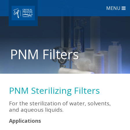
MENU
PNM Filters
PNM Sterilizing Filters
For the sterilization of water, solvents,
and aqueous liquids.
Applications