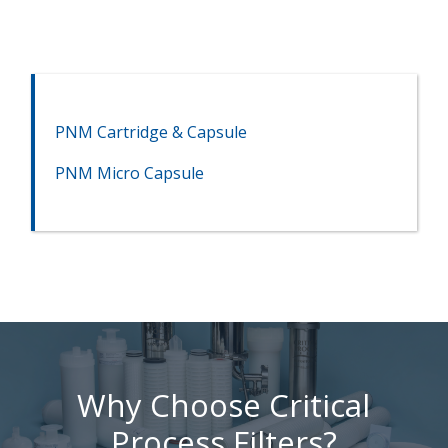
PNM Cartridge & Capsule
PNM Micro Capsule
Why Choose Critical
Process Filters?