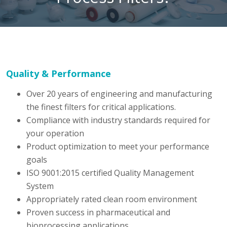
Quality & Performance
Over 20 years of engineering and manufacturing
the finest filters for critical applications.
Compliance with industry standards required for
your operation
Product optimization to meet your performance
goals
ISO 9001:2015 certified Quality Management
System
Appropriately rated clean room environment
Proven success in pharmaceutical and
bioprocessing applications