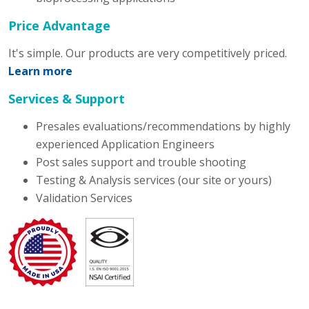
Price Advantage
It's simple. Our products are very competitively priced.
Learn more
Services & Support
Presales evaluations/recommendations by highly
experienced Application Engineers
Post sales support and trouble shooting
Testing & Analysis services (our site or yours)
Validation Services