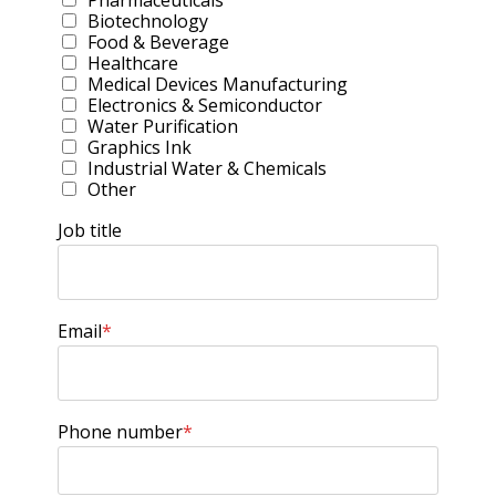
Pharmaceuticals
Biotechnology
Food & Beverage
Healthcare
Medical Devices Manufacturing
Electronics & Semiconductor
Water Purification
Graphics Ink
Industrial Water & Chemicals
Other
Job title
Email
*
Phone number
*