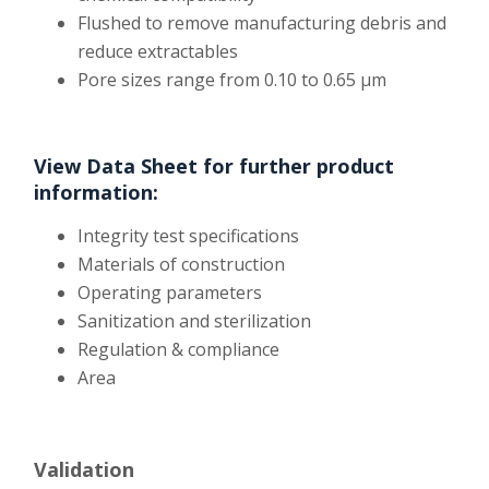
Flushed to remove manufacturing debris and
reduce extractables
Pore sizes range from 0.10 to 0.65 µm
View Data Sheet for further product
information:
Integrity test specifications
Materials of construction
Operating parameters
Sanitization and sterilization
Regulation & compliance
Area
Validation