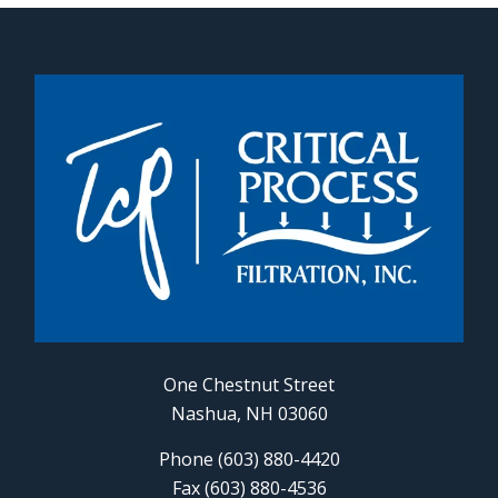
One Chestnut Street
Nashua, NH 03060
Phone (603) 880-4420
Fax (603) 880-4536