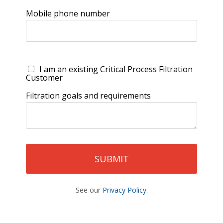
Mobile phone number
I am an existing Critical Process Filtration
Customer
Filtration goals and requirements
See our
Privacy Policy.