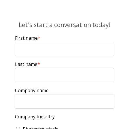
Let's start a conversation today!
First name
*
Last name
*
Company name
Company Industry