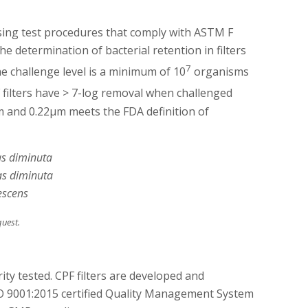
using test procedures that comply with ASTM F
he determination of bacterial retention in filters
7
The challenge level is a minimum of 10
organisms
F filters have > 7-log removal when challenged
m and 0.22µm meets the FDA definition of
s diminuta
s diminuta
escens
quest.
ity tested. CPF filters are developed and
 9001:2015 certified Quality Management System