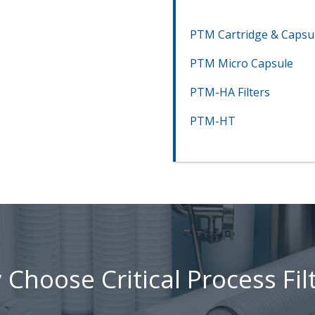
PTM Cartridge & Capsu
PTM Micro Capsule
PTM-HA Filters
PTM-HT
Choose Critical Process Fil