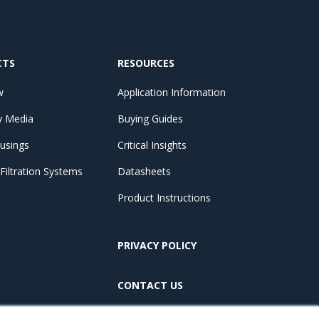
CTS
RESOURCES
w
Application Information
by Media
Buying Guides
ousings
Critical Insights
iltration Systems
Datasheets
Product Instructions
PRIVACY POLICY
CONTACT US