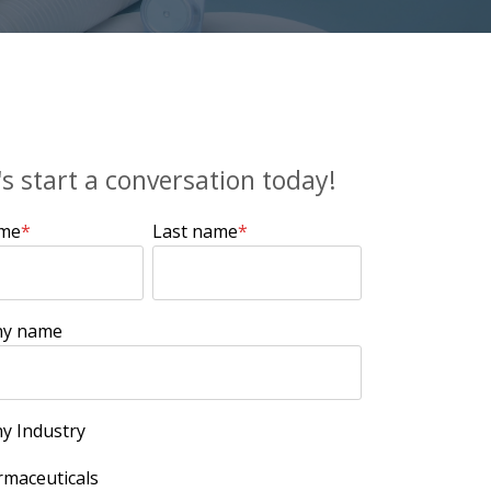
's start a conversation today!
ame
*
Last name
*
y name
y Industry
maceuticals