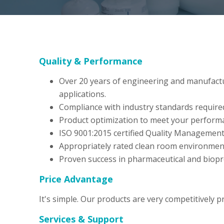
Quality & Performance
Over 20 years of engineering and manufacturin
applications.
Compliance with industry standards require
Product optimization to meet your perform
ISO 9001:2015 certified Quality Managemen
Appropriately rated clean room environmen
Proven success in pharmaceutical and biopr
Price Advantage
It's simple. Our products are very competitively p
Services & Support