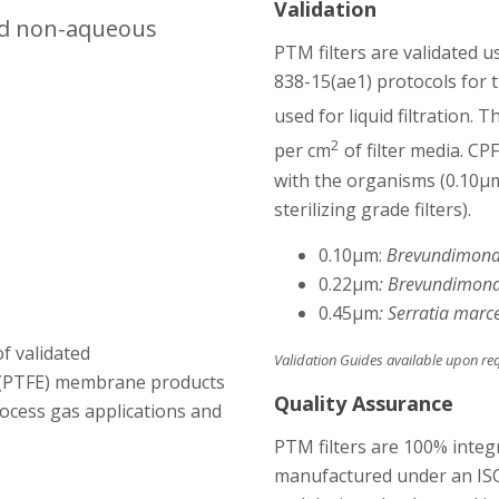
Validation
 and non-aqueous
PTM filters are validated 
838-15(ae1) protocols for t
used for liquid filtration. 
2
per cm
of filter media. CP
with the organisms
(0.10µ
sterilizing grade filters).
0.10µm:
Brevundimona
0.22µm
: Brevundimona
0.45µm
: Serratia marc
of validated
Validation Guides available upon re
 (PTFE) membrane products
Quality Assurance
process gas applications and
PTM filters are 100% integr
manufactured under an ISO