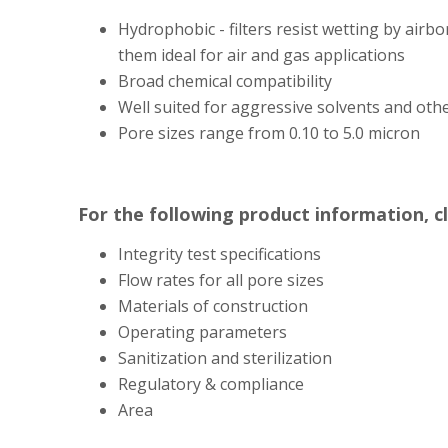
Hydrophobic - filters resist wetting by airb
them ideal for air and gas applications
Broad chemical compatibility
Well suited for aggressive solvents and oth
Pore sizes range from 0.10 to 5.0 micron
For the following product information, c
Integrity test specifications
Flow rates for all pore sizes
Materials of construction
Operating parameters
Sanitization and sterilization
Regulatory & compliance
Area