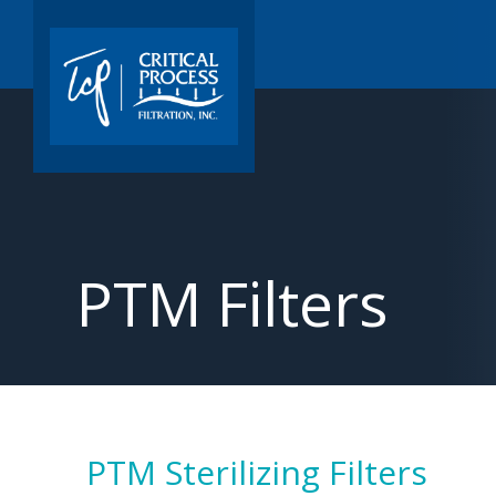
PTM Filters
PTM Sterilizing Filters