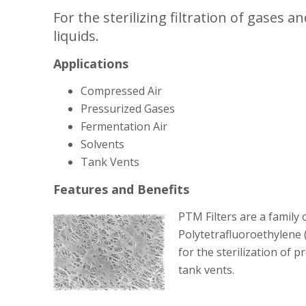
For the sterilizing filtration of gases
liquids.
Applications
Compressed Air
Pressurized Gases
Fermentation Air
Solvents
Tank Vents
Features and Benefits
PTM Filters are a family 
Polytetrafluoroethylene
for the sterilization of 
tank vents.