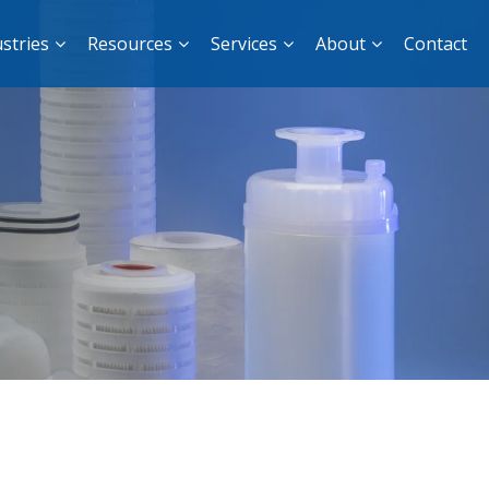
stries
Resources
Services
About
Contact