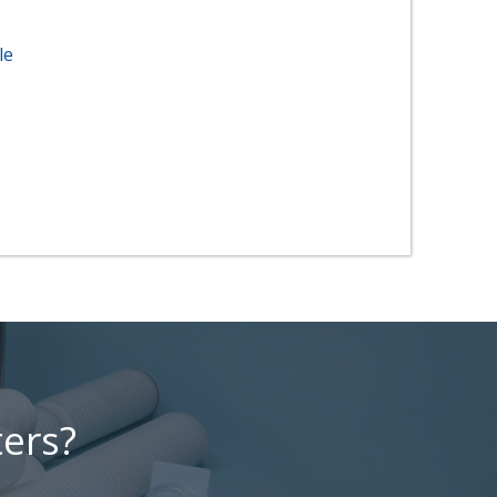
le
ters?