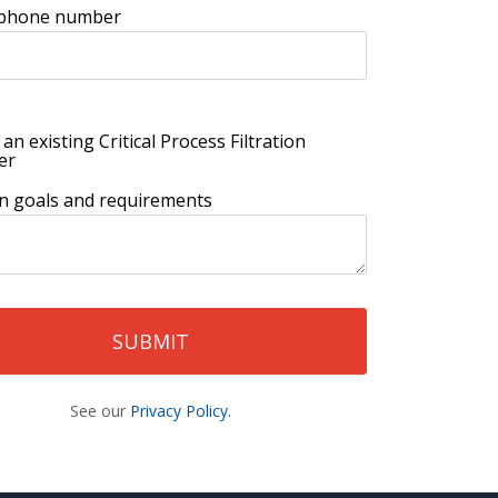
 phone number
 an existing Critical Process Filtration
er
ion goals and requirements
See our
Privacy Policy.