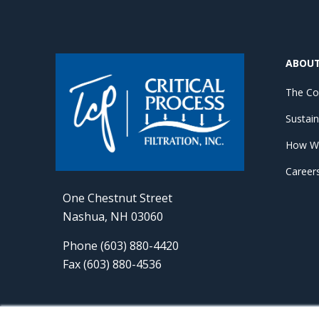
ABOU
The C
Sustain
How W
Career
One Chestnut Street
Nashua, NH 03060
Phone (603) 880-4420
Fax (603) 880-4536