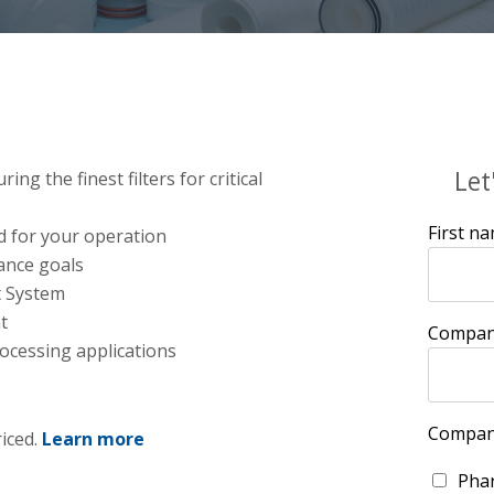
Let
g the finest filters for critical
First n
d for your operation
ance goals
t System
t
Compan
ocessing applications
Compan
riced.
Learn more
Phar