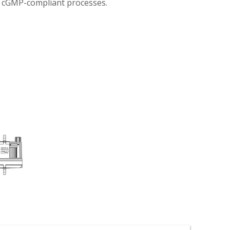
n cGMP-compliant processes.