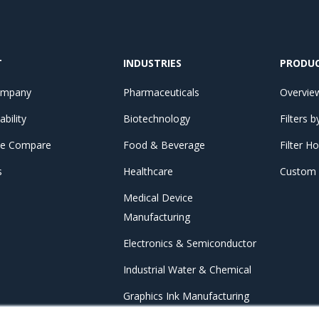
T
INDUSTRIES
PRODU
ompany
Pharmaceuticals
Overvie
ability
Biotechnology
Filters 
e Compare
Food & Beverage
Filter H
s
Healthcare
Custom F
Medical Device
Manufacturing
Electronics & Semiconductor
Industrial Water & Chemical
Graphics Ink Manufacturing