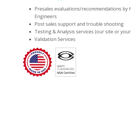
Presales evaluations/recommendations by h
Engineers
Post sales support and trouble shooting
Testing & Analysis services (our site or your
Validation Services