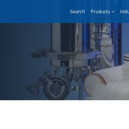
Search
Products
Indu