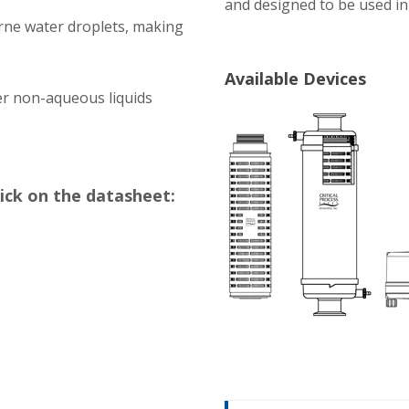
and designed to be used i
orne water droplets, making
Available Devices
er non-aqueous liquids
lick on the datasheet: