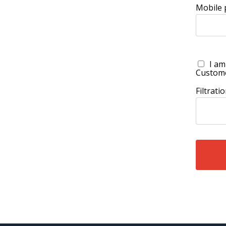
Mobile
I am
Custom
Filtrat