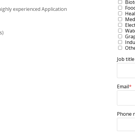
Bio
Foo
ighly experienced Application
Heal
Medi
Elec
Wate
s)
Grap
Indu
Oth
Job title
Email
*
Phone 