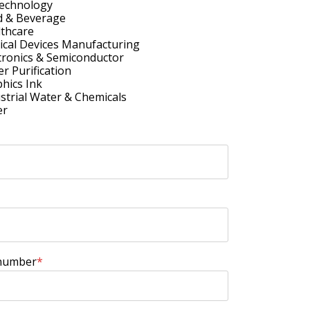
technology
d & Beverage
thcare
cal Devices Manufacturing
tronics & Semiconductor
r Purification
hics Ink
strial Water & Chemicals
er
number
*