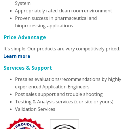
System
Appropriately rated clean room environment
Proven success in pharmaceutical and
bioprocessing applications
Price Advantage
It's simple. Our products are very competitively priced.
Learn more
Services & Support
Presales evaluations/recommendations by highly
experienced Application Engineers
Post sales support and trouble shooting
Testing & Analysis services (our site or yours)
Validation Services