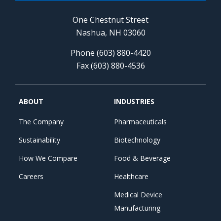
One Chestnut Street
Nashua, NH 03060
Phone (603) 880-4420
Fax (603) 880-4536
ABOUT
INDUSTRIES
The Company
Pharmaceuticals
Sustainability
Biotechnology
How We Compare
Food & Beverage
Careers
Healthcare
Medical Device
Manufacturing