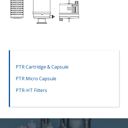
PTR Cartridge & Capsule
PTR Micro Capsule
PTR-HT Filters