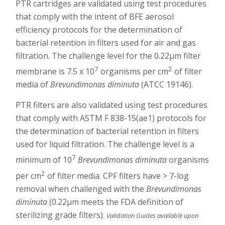
PTR cartridges are validated using test procedures
that comply with the intent of BFE aerosol
efficiency protocols for the determination of
bacterial retention in filters used for air and gas
filtration. The challenge level for the 0.22µm filter
7
2
membrane is 7.5 x 10
organisms per cm
of filter
media of
Brevundimonas diminuta
(ATCC 19146).
PTR filters are also validated using test procedures
that comply with ASTM F 838-15(ae1) protocols for
the determination of bacterial retention in filters
used for liquid filtration. The challenge level is a
7
minimum of 10
Brevundimonas diminuta
organisms
2
per cm
of filter media. CPF filters have > 7-log
removal when challenged with the
Brevundimonas
diminuta
(0.22µm meets the FDA definition of
sterilizing grade filters).
Validation Guides available upon