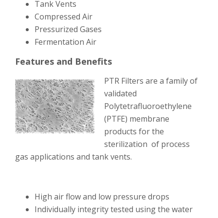
Tank Vents
Compressed Air
Pressurized Gases
Fermentation Air
Features and Benefits
PTR Filters are a family of
validated
Polytetrafluoroethylene
(PTFE) membrane
products for the
sterilization of process
gas applications and tank vents.
High air flow and l
ow pressure drops
Individually integrity tested using the water