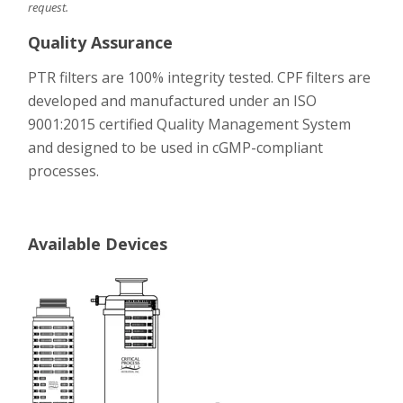
request.
Quality Assurance
PTR filters are 100% integrity tested. CPF filters are
developed and manufactured under an ISO
9001:2015 certified Quality Management System
and designed to be used in cGMP-compliant
processes.
Available Devices