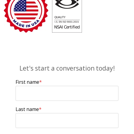
Let's start a conversation today!
First name
*
Last name
*