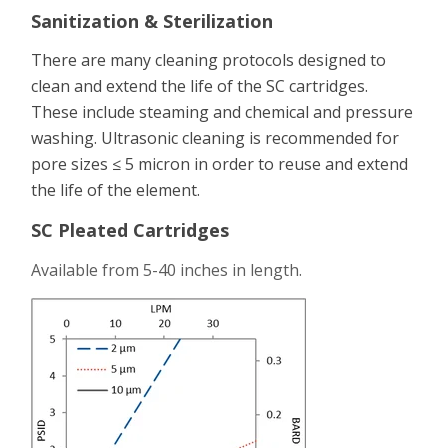
Sanitization & Sterilization
There are many cleaning protocols designed to
clean and extend the life of the SC cartridges.
These include steaming and chemical and pressure
washing. Ultrasonic cleaning is recommended for
pore sizes ≤ 5 micron in order to reuse and extend
the life of the element.
SC Pleated Cartridges
Available from 5-40 inches in length.