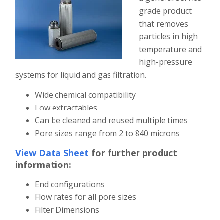
grade product
that removes
particles in high
temperature and
high-pressure
systems for liquid and gas filtration.
Wide chemical compatibility
Low extractables
Can be cleaned and reused multiple times
Pore sizes range from 2 to 840 microns
View Data Sheet
for further product
information:
End configurations
Flow rates for all pore sizes
Filter Dimensions