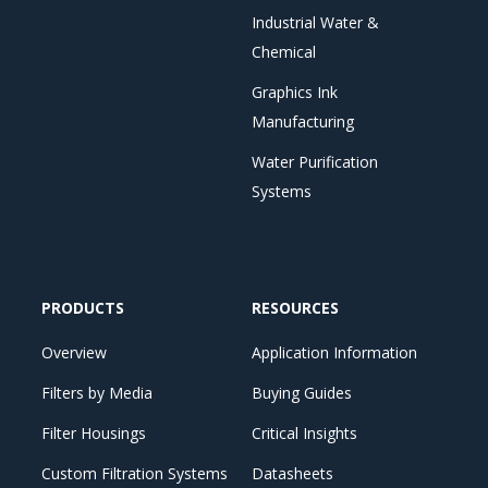
Industrial Water &
Chemical
Graphics Ink
Manufacturing
Water Purification
Systems
PRODUCTS
RESOURCES
Overview
Application Information
Filters by Media
Buying Guides
Filter Housings
Critical Insights
Custom Filtration Systems
Datasheets