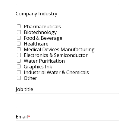
Company Industry
Pharmaceuticals
Biotechnology
Food & Beverage
Healthcare
Medical Devices Manufacturing
Electronics & Semiconductor
Water Purification
Graphics Ink
Industrial Water & Chemicals
Other
Job title
Email
*