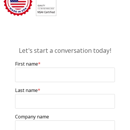
Let's start a conversation today!
First name
*
Last name
*
Company name