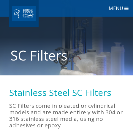
MENU
SC Filters
Stainless Steel SC Filters
SC Filters come in pleated or cylindrical
models and are made entirely with 304 or
316 stainless steel media, using no
adhesives or epoxy