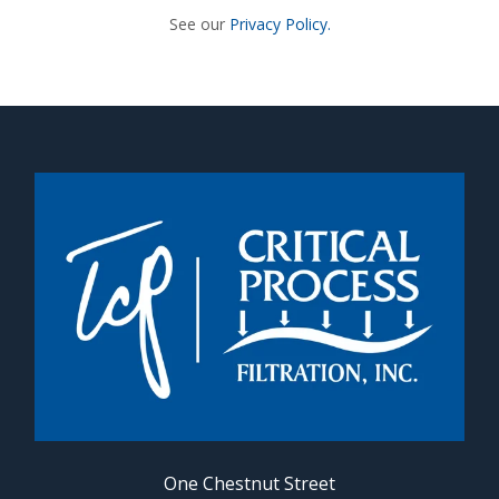
See our
Privacy Policy.
One Chestnut Street