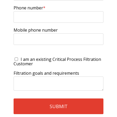
Phone number
*
Mobile phone number
I am an existing Critical Process Filtration
Customer
Filtration goals and requirements