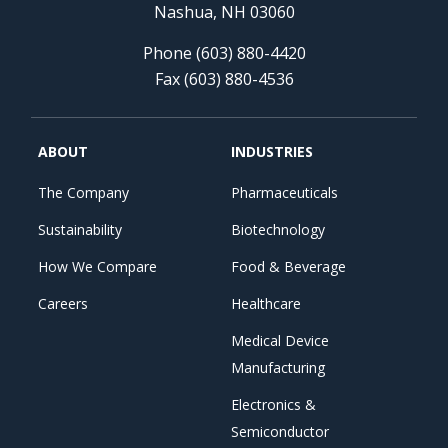
Nashua, NH 03060
Phone (603) 880-4420
Fax (603) 880-4536
ABOUT
INDUSTRIES
The Company
Pharmaceuticals
Sustainability
Biotechnology
How We Compare
Food & Beverage
Careers
Healthcare
Medical Device
Manufacturing
Electronics &
Semiconductor