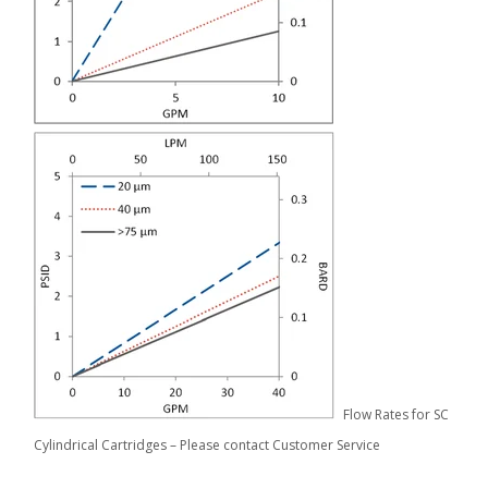
Flow Rates for SC
Cylindrical Cartridges – Please contact Customer Service