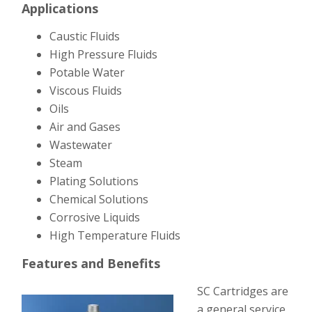
Applications
Caustic Fluids
High Pressure Fluids
Potable Water
Viscous Fluids
Oils
Air and Gases
Wastewater
Steam
Plating Solutions
Chemical Solutions
Corrosive Liquids
High Temperature Fluids
Features and Benefits
SC Cartridges are
a general service