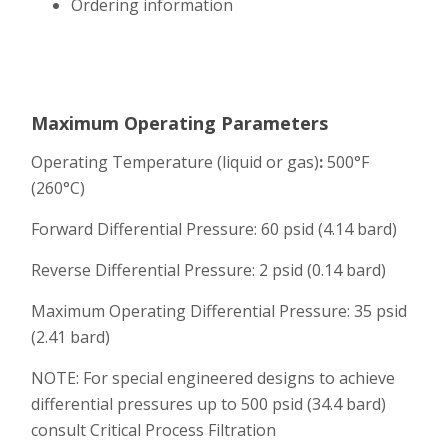
Ordering information
Maximum Operating Parameters
Operating Temperature (liquid or gas)
:
500°F
(260°C)
Forward Differential Pressure: 60 psid (4.14 bard)
Reverse Differential Pressure: 2 psid (0.14 bard)
Maximum Operating Differential Pressure: 35 psid
(2.41 bard)
NOTE: For special engineered designs to achieve
differential pressures up to 500 psid (34.4 bard)
consult Critical Process Filtration