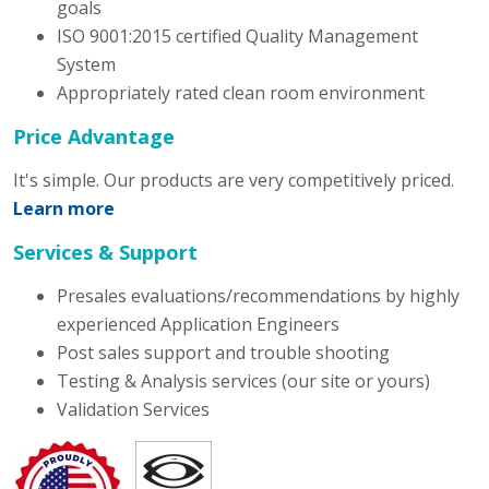
goals
ISO 9001:2015 certified Quality Management
System
Appropriately rated clean room environment
Price Advantage
It's simple. Our products are very competitively priced.
Learn more
Services & Support
Presales evaluations/recommendations by highly
experienced Application Engineers
Post sales support and trouble shooting
Testing & Analysis services (our site or yours)
Validation Services