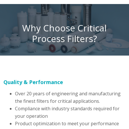
Why Choose Critical
Process Filters?
Quality & Performance
Over 20 years of engineering and manufacturing
the finest filters for critical applications.
Compliance with industry standards required for
your operation
Product optimization to meet your performance