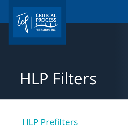
HLP Filters
HLP Prefilters