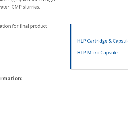
ater, CMP slurries,
ation for final product
HLP Cartridge & Capsul
HLP Micro Capsule
ormation: