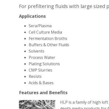
For prefiltering fluids with large sized p
Applications
Sera/Plasma
Cell Culture Media
Fermentation Broths
Buffers & Other Fluids
Solvents
Process Water
Plating Solutions
CMP Slurries
Resists
Acids & Bases
Features and Benefits
HLP is a family of high lof
depth media products for fi