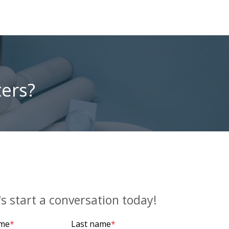
ters?
's start a conversation today!
ame
*
Last name
*