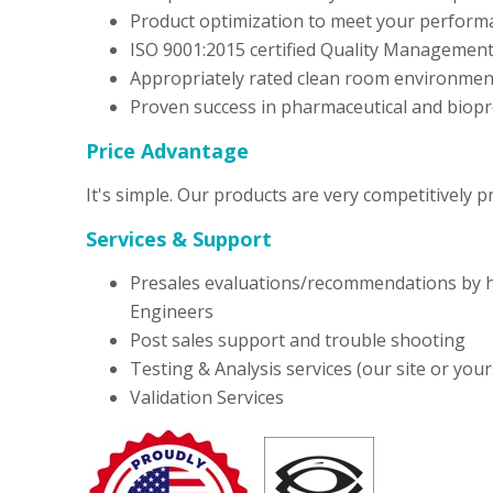
Product optimization to meet your perform
ISO 9001:2015 certified Quality Managemen
Appropriately rated clean room environmen
Proven success in pharmaceutical and biopr
Price Advantage
It's simple. Our products are very competitively p
Services & Support
Presales evaluations/recommendations by h
Engineers
Post sales support and trouble shooting
Testing & Analysis services (our site or your
Validation Services