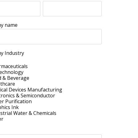
y name
y Industry
maceuticals
technology
d & Beverage
thcare
cal Devices Manufacturing
tronics & Semiconductor
r Purification
hics Ink
strial Water & Chemicals
er