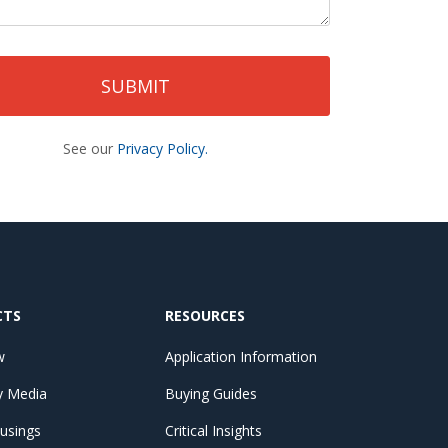
See our
Privacy Policy.
CTS
RESOURCES
w
Application Information
by Media
Buying Guides
ousings
Critical Insights