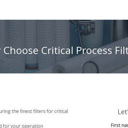
Choose Critical Process Fil
Let
g the finest filters for critical
First n
d for your operation