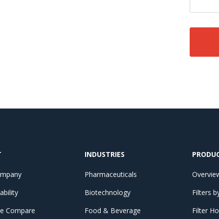
T
INDUSTRIES
PRODU
ompany
Pharmaceuticals
Overvie
ability
Biotechnology
Filters 
e Compare
Food & Beverage
Filter H