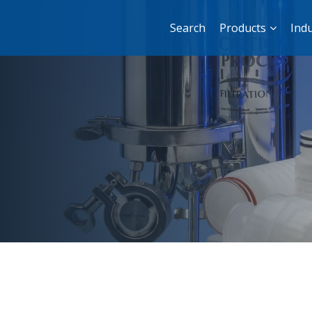
Search
Products
Indu