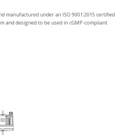
and manufactured under an ISO 9001:2015 certified
m and designed to be used in cGMP-compliant