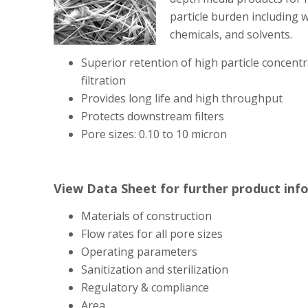
particle burden including w
chemicals, and solvents.
Superior retention of high particle concentr
filtration
Provides long life and high throughput
Protects downstream filters
Pore sizes: 0.10 to 10 micron
View Data Sheet for further product inf
Materials of construction
Flow rates for all pore sizes
Operating parameters
Sanitization and sterilization
Regulatory & compliance
Area