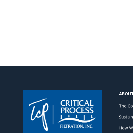
ABOU
The C
Sustain
How W