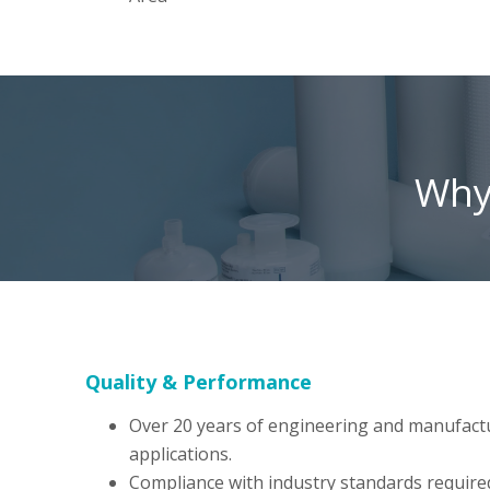
Why 
Quality & Performance
Over 20 years of engineering and manufacturin
applications.
Compliance with industry standards require