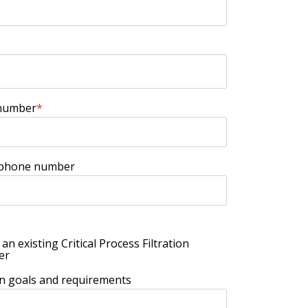
number
*
 phone number
 an existing Critical Process Filtration
er
ion goals and requirements