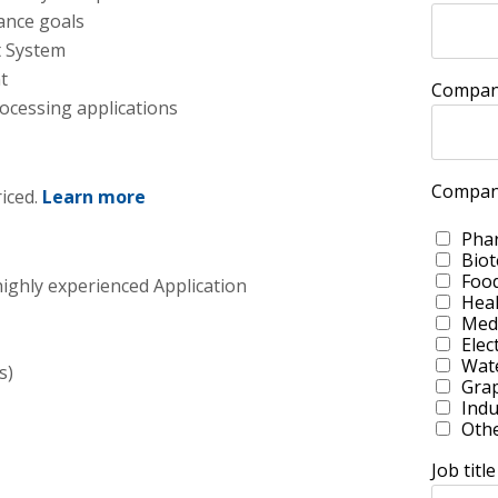
ance goals
t System
t
Compan
ocessing applications
Compan
riced.
Learn more
Phar
Bio
Foo
ighly experienced Application
Heal
Medi
Elec
Wate
s)
Grap
Indu
Oth
Job title