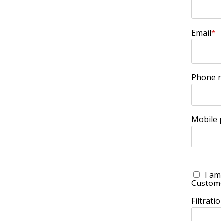
Email
*
Phone 
Mobile
I am
Custom
Filtrat