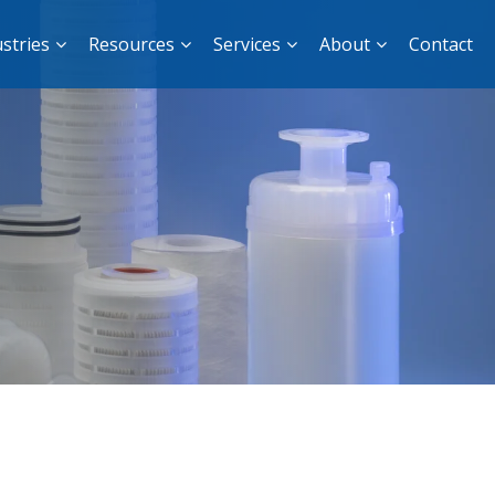
stries
Resources
Services
About
Contact