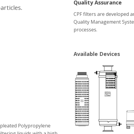
Quality Assurance
articles.
CPF filters are developed 
Quality Management Syste
processes.
Available Devices
t pleated Polypropylene
ltering liquids with a high